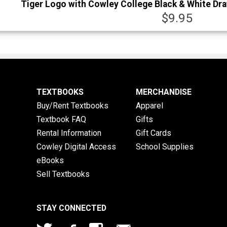
Tiger Logo with Cowley College Black & White Dr
$9.95
TEXTBOOKS
MERCHANDISE
Buy/Rent Textbooks
Apparel
Textbook FAQ
Gifts
Rental Information
Gift Cards
Cowley Digital Access
School Supplies
eBooks
Sell Textbooks
STAY CONNECTED