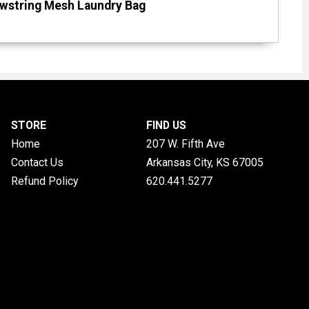
awstring Mesh Laundry Bag
STORE
FIND US
Home
207 W. Fifth Ave
Contact Us
Arkansas City, KS
67005
Refund Policy
620.441.5277