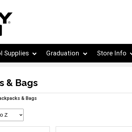
l Supplies
Graduation
Store Info
s & Bags
ackpacks & Bags