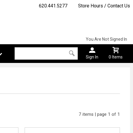
620.441.5277
Store Hours / Contact Us
You Are Not Signed In
Sign In
0 Items
7 items | page 1 of 1