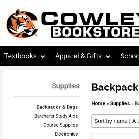
Textbooks
Apparel & Gifts
Schoo
Backpack
Supplies
Home
»
Supplies
»
B
Backpacks & Bags
Barcharts Study Aids
Course Supplies
Electronics