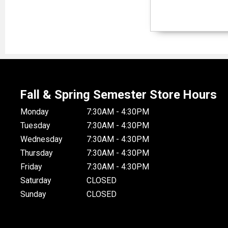
Fall & Spring Semester Store Hours
Monday
7:30AM - 4:30PM
Tuesday
7:30AM - 4:30PM
Wednesday
7:30AM - 4:30PM
Thursday
7:30AM - 4:30PM
Friday
7:30AM - 4:30PM
Saturday
CLOSED
Sunday
CLOSED