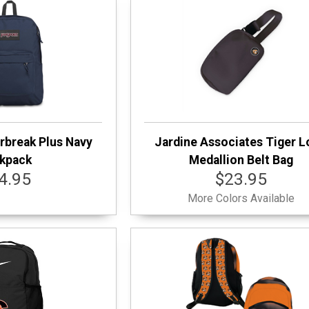
rbreak Plus Navy
Jardine Associates Tiger 
kpack
Medallion Belt Bag
4.95
$23.95
More Colors Available