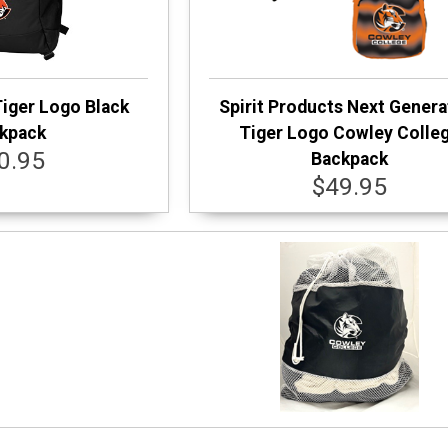
Tiger Logo Black
Spirit Products Next Genera
kpack
Tiger Logo Cowley Colle
0.95
Backpack
$49.95