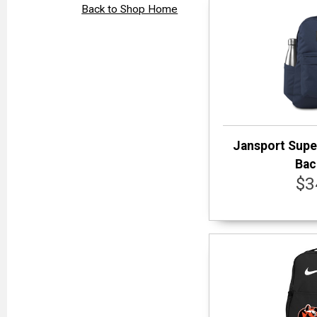
Back to Shop Home
Jansport Supe
Bac
$3