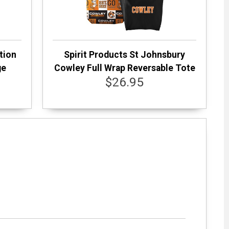
tion
Spirit Products St Johnsbury
ge
Cowley Full Wrap Reversable Tote
$26.95