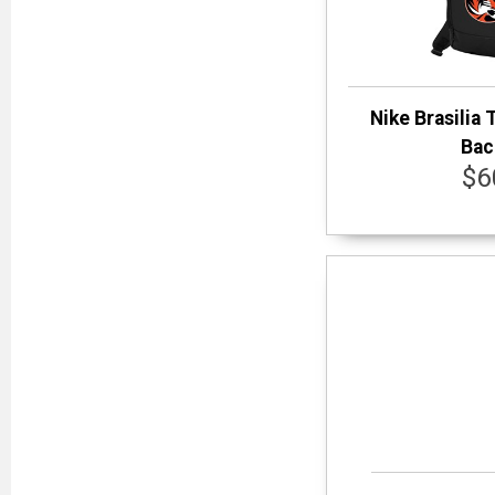
Nike Brasilia 
Bac
$6