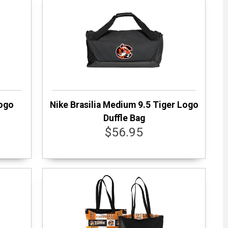
Logo
Nike Brasilia Medium 9.5 Tiger Logo
Duffle Bag
$56.95