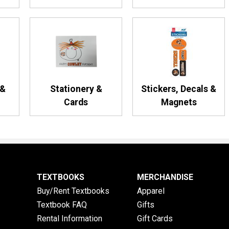
 &
Stationery &
Stickers, Decals &
Cards
Magnets
TEXTBOOKS
MERCHANDISE
Buy/Rent Textbooks
Apparel
Textbook FAQ
Gifts
Rental Information
Gift Cards