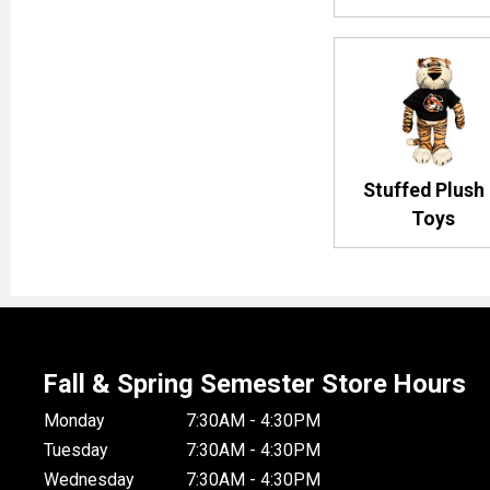
Stuffed Plush
Toys
Fall & Spring Semester Store Hours
Monday
7:30AM - 4:30PM
Tuesday
7:30AM - 4:30PM
Wednesday
7:30AM - 4:30PM