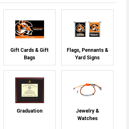
Gift Cards & Gift
Flags, Pennants &
Bags
Yard Signs
Graduation
Jewelry &
Watches