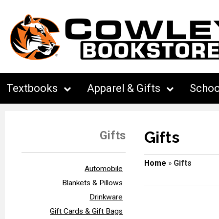
Textbooks
Apparel & Gifts
Schoo
Gifts
Gifts
Home
»
Gifts
Automobile
Blankets & Pillows
Drinkware
Gift Cards & Gift Bags