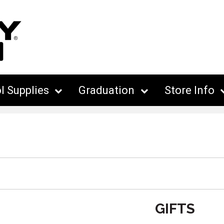
l Supplies
Graduation
Store Info
GIFTS