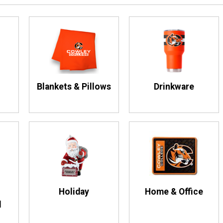
Blankets & Pillows
Drinkware
Holiday
Home & Office
d