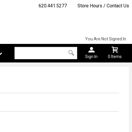
620.441.5277
Store Hours / Contact Us
You Are Not Signed In
Sign In
0 Items