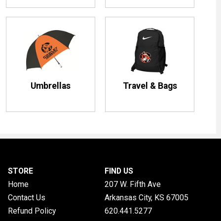
Umbrellas
Travel & Bags
STORE
FIND US
Home
207 W. Fifth Ave
Contact Us
Arkansas City, KS
67005
Refund Policy
620.441.5277