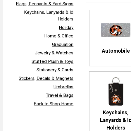
Flags, Pennants & Yard Signs
Keychains, Lanyards & Id
Holders
Holiday
Home & Office
Graduation
Automobile
Jewelry & Watches
Stuffed Plush & Toys
Stationery & Cards
Stickers, Decals & Magnets
Umbrellas
Travel & Bags
Back to Shop Home
Keychains,
Lanyards & I
Holders