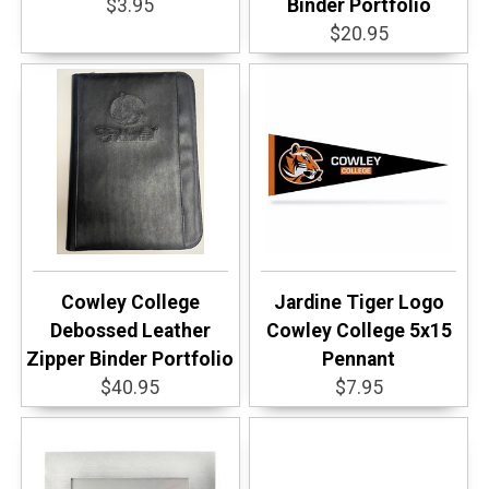
$3.95
Binder Portfolio
$20.95
Cowley College
Jardine Tiger Logo
Debossed Leather
Cowley College 5x15
Zipper Binder Portfolio
Pennant
$40.95
$7.95