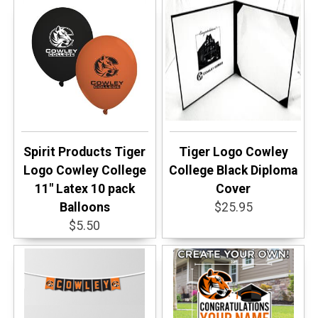
Spirit Products Tiger
Tiger Logo Cowley
Logo Cowley College
College Black Diploma
11" Latex 10 pack
Cover
Balloons
$25.95
$5.50