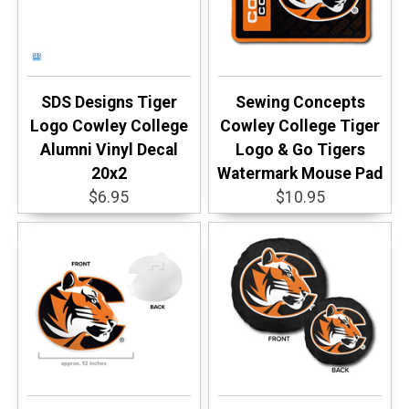
SDS Designs Tiger
Sewing Concepts
Logo Cowley College
Cowley College Tiger
Alumni Vinyl Decal
Logo & Go Tigers
20x2
Watermark Mouse Pad
$6.95
$10.95