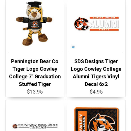
Pennington Bear Co
SDS Designs Tiger
Tiger Logo Cowley
Logo Cowley College
College 7" Graduation
Alumni Tigers Vinyl
Stuffed Tiger
Decal 6x2
$13.95
$4.95