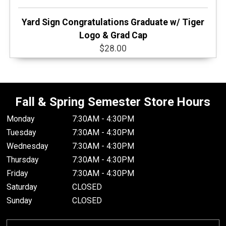
Yard Sign Congratulations Graduate w/ Tiger
Logo & Grad Cap
$28.00
Fall & Spring Semester Store Hours
Monday
7:30AM - 4:30PM
Tuesday
7:30AM - 4:30PM
Wednesday
7:30AM - 4:30PM
Thursday
7:30AM - 4:30PM
Friday
7:30AM - 4:30PM
Saturday
CLOSED
Sunday
CLOSED