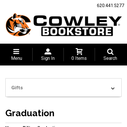
620.441.5277
Menu
Sign In
0 Items
Search
Gifts
Graduation