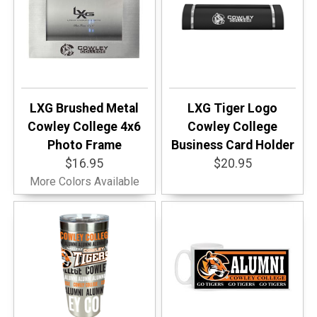
LXG Brushed Metal
LXG Tiger Logo
Cowley College 4x6
Cowley College
Photo Frame
Business Card Holder
$16.95
$20.95
More Colors Available