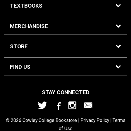
TEXTBOOKS
Buy/Rent Textbooks
MERCHANDISE
Textbook FAQ
Apparel
STORE
Rental Information
Gifts
Home
FIND US
Cowley Digital Access
Gift Cards
Contact Us
207 W. Fifth Ave
STAY CONNECTED
Arkansas City, KS
67005
eBooks
School Supplies
Refund Policy
620.441.5277
© 2026 Cowley College Bookstore |
Privacy Policy
|
Terms
Sell Textbooks
of Use