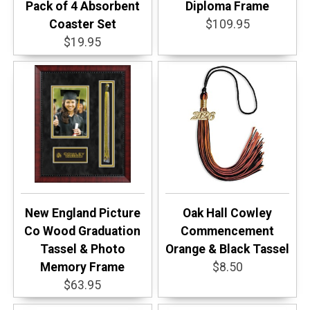
Pack of 4 Absorbent
Diploma Frame
Coaster Set
$109.95
$19.95
New England Picture
Oak Hall Cowley
Co Wood Graduation
Commencement
Tassel & Photo
Orange & Black Tassel
Memory Frame
$8.50
$63.95