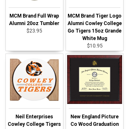
MCM Brand Full Wrap
MCM Brand Tiger Logo
Alumni 20oz Tumbler
Alumni Cowley College
$23.95
Go Tigers 15oz Grande
White Mug
$10.95
Neil Enterprises
New England Picture
Cowley College Tigers
Co Wood Graduation