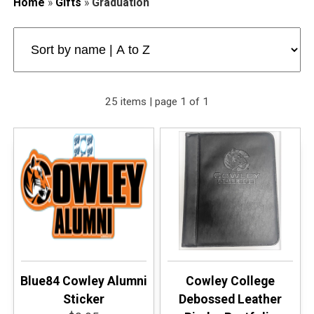
Home
»
Gifts
»
Graduation
25 items | page 1 of 1
Blue84 Cowley Alumni
Cowley College
Sticker
Debossed Leather