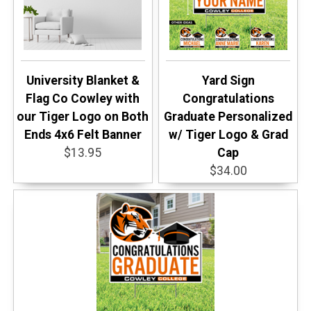
University Blanket &
Yard Sign
Flag Co Cowley with
Congratulations
our Tiger Logo on Both
Graduate Personalized
Ends 4x6 Felt Banner
w/ Tiger Logo & Grad
$13.95
Cap
$34.00