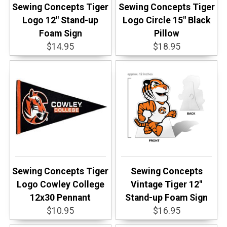
Sewing Concepts Tiger
Sewing Concepts Tiger
Logo 12" Stand-up
Logo Circle 15" Black
Foam Sign
Pillow
$14.95
$18.95
Sewing Concepts Tiger
Sewing Concepts
Logo Cowley College
Vintage Tiger 12"
12x30 Pennant
Stand-up Foam Sign
$10.95
$16.95