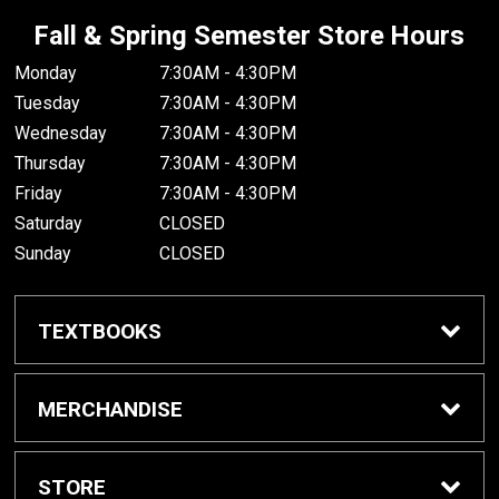
Fall & Spring Semester Store Hours
Monday
7:30AM - 4:30PM
Tuesday
7:30AM - 4:30PM
Wednesday
7:30AM - 4:30PM
Thursday
7:30AM - 4:30PM
Friday
7:30AM - 4:30PM
Saturday
CLOSED
Sunday
CLOSED
TEXTBOOKS
Buy/Rent Textbooks
MERCHANDISE
Textbook FAQ
Apparel
STORE