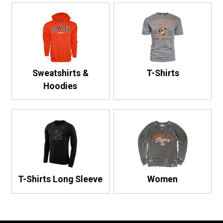
Sweatshirts &
T-Shirts
Hoodies
T-Shirts Long Sleeve
Women