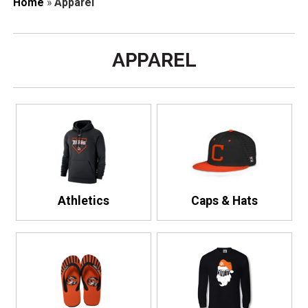
Home
»
Apparel
APPAREL
Athletics
Caps & Hats