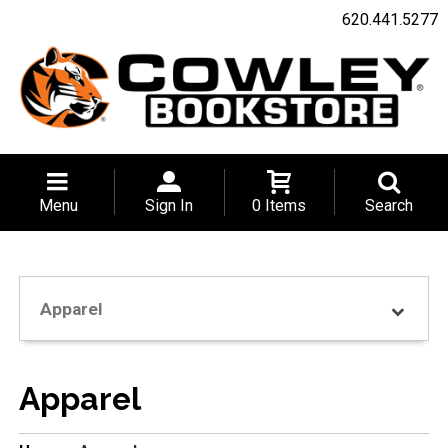
620.441.5277
Menu
Sign In
0 Items
Search
Apparel
Apparel