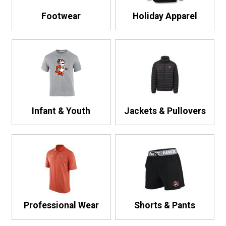
Footwear
Holiday Apparel
Infant & Youth
Jackets & Pullovers
Professional Wear
Shorts & Pants