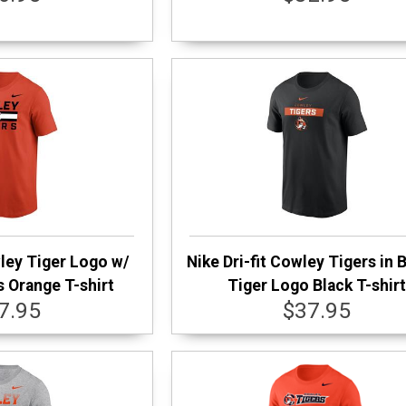
wley Tiger Logo w/
Nike Dri-fit Cowley Tigers in 
s Orange T-shirt
Tiger Logo Black T-shir
7.95
$37.95