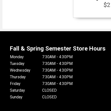
$2
Fall & Spring Semester Store Hours
Monday
7:30AM - 4:30PM
Tuesday
7:30AM - 4:30PM
Wednesday
7:30AM - 4:30PM
Thursday
7:30AM - 4:30PM
Friday
7:30AM - 4:30PM
Saturday
CLOSED
Sunday
CLOSED