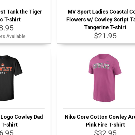
st Tank the Tiger
MV Sport Ladies Coastal C
c T-shirt
Flowers w/ Cowley Script T
8.95
Tangerine T-shirt
$21.95
rs Available
 Logo Cowley Dad
Nike Core Cotton Cowley A
 T-shirt
Pink Fire T-shirt
6.95
$32.95