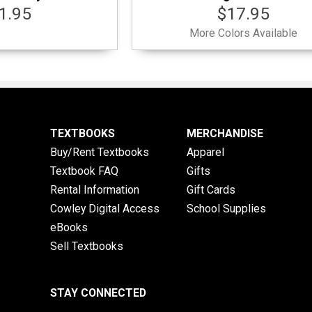
1.95
$17.95
More Colors Available
TEXTBOOKS
MERCHANDISE
Buy/Rent Textbooks
Apparel
Textbook FAQ
Gifts
Rental Information
Gift Cards
Cowley Digital Access
School Supplies
eBooks
Sell Textbooks
STAY CONNECTED