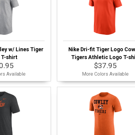
ley w/ Lines Tiger
Nike Dri-fit Tiger Logo Co
T-shirt
Tigers Athletic Logo T-shi
0.95
$37.95
rs Available
More Colors Available