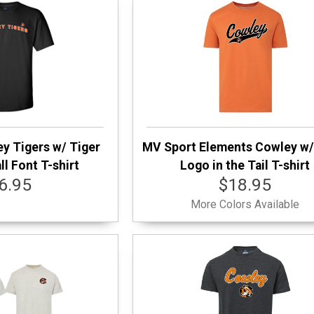
y Tigers w/ Tiger
MV Sport Elements Cowley w/
l Font T-shirt
Logo in the Tail T-shirt
6.95
$18.95
More Colors Available