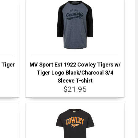
 Tiger
MV Sport Est 1922 Cowley Tigers w/
Tiger Logo Black/Charcoal 3/4
Sleeve T-shirt
$21.95