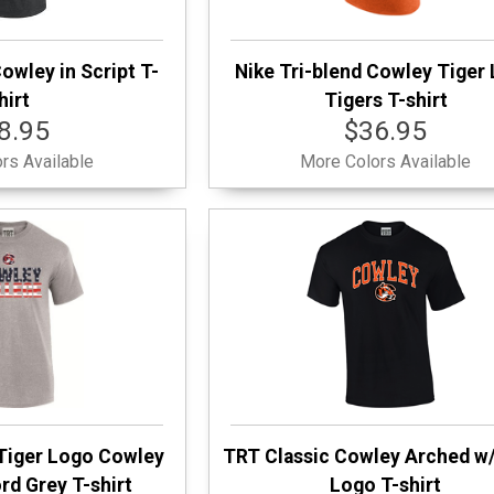
owley in Script T-
Nike Tri-blend Cowley Tiger
hirt
Tigers T-shirt
8.95
$36.95
rs Available
More Colors Available
Tiger Logo Cowley
TRT Classic Cowley Arched w/
rd Grey T-shirt
Logo T-shirt