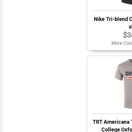
Nike Tri-blend C
s
$3
More Colo
TRT Americana 
College Oxfo