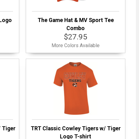
 Logo
The Game Hat & MV Sport Tee
Combo
$27.95
More Colors Available
 Tiger
TRT Classic Cowley Tigers w/ Tiger
Logo T-shirt