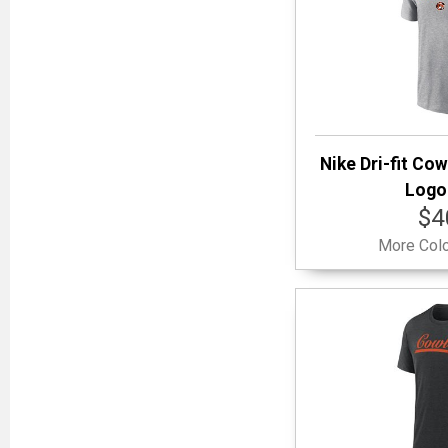
Nike Dri-fit Cow
Logo 
$4
More Colo