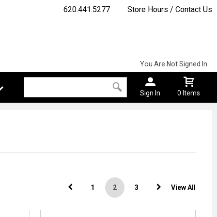
620.441.5277
Store Hours / Contact Us
You Are Not Signed In
Sign In
0 Items
1
2
3
View All