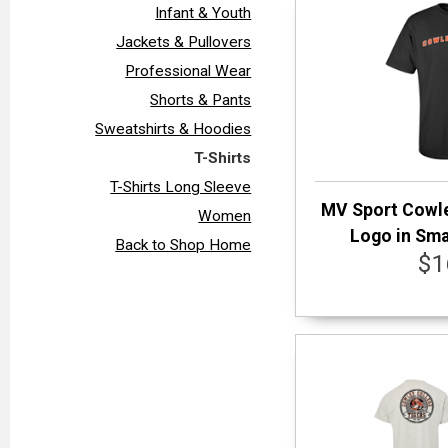
Infant & Youth
Jackets & Pullovers
Professional Wear
Shorts & Pants
Sweatshirts & Hoodies
T-Shirts
T-Shirts Long Sleeve
MV Sport Cowle
Women
Logo in Smal
Back to Shop Home
$1