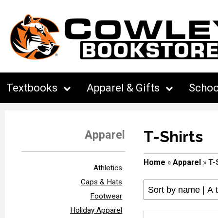
Textbooks
Apparel & Gifts
Schoo
T-Shirts
Apparel
Home
»
Apparel
»
T-
Athletics
Caps & Hats
Footwear
Holiday Apparel