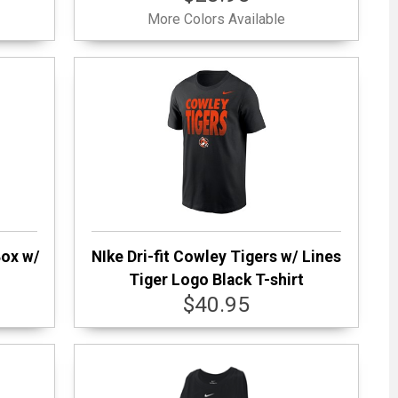
More Colors Available
Box w/
NIke Dri-fit Cowley Tigers w/ Lines
t
Tiger Logo Black T-shirt
$40.95