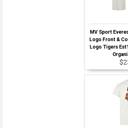
MV Sport Everes
Logo Front & Co
Logo Tigers Est
Organi
$2