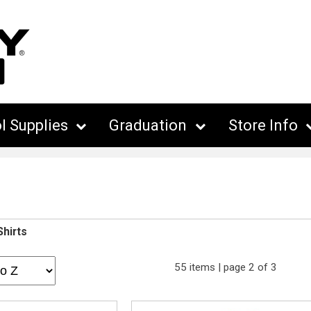
l Supplies
Graduation
Store Info
Shirts
55 items | page 2 of 3