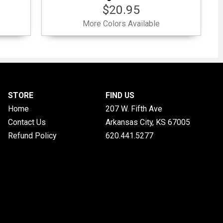
$20.95
More Colors Available
STORE
FIND US
Home
207 W. Fifth Ave
Contact Us
Arkansas City, KS
67005
Refund Policy
620.441.5277