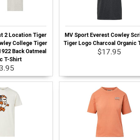
t 2 Location Tiger
MV Sport Everest Cowley Scr
wley College Tiger
Tiger Logo Charcoal Organic T
$17.95
1922 Back Oatmeal
c T-Shirt
3.95