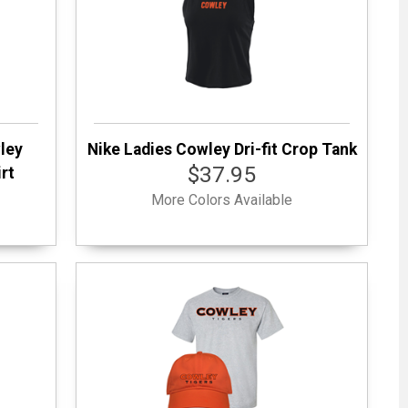
wley
Nike Ladies Cowley Dri-fit Crop Tank
$37.95
rt
More Colors Available