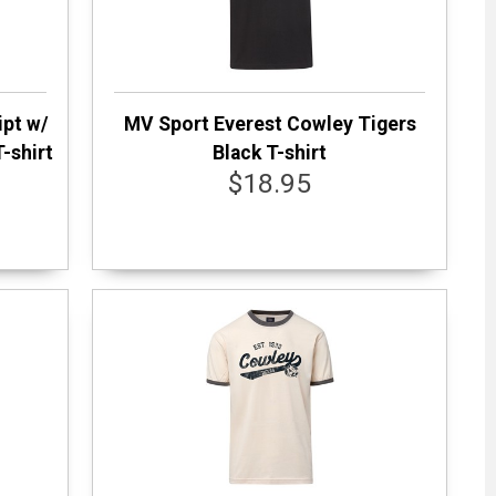
ipt w/
MV Sport Everest Cowley Tigers
-shirt
Black T-shirt
$18.95