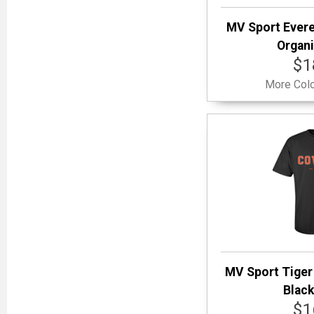
MV Sport Evere
Organi
$1
More Colo
MV Sport Tiger
Black
$1