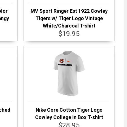
olor
MV Sport Ringer Est 1922 Cowley
angy
Tigers w/ Tiger Logo Vintage
White/Charcoal T-shirt
$19.95
rched
Nike Core Cotton Tiger Logo
Cowley College in Box T-shirt
$28.95