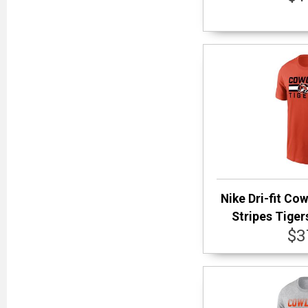
Nike Dri-fit Co
Stripes Tiger
$3