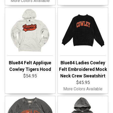
More Colors Available
Blue84 Felt Applique
Blue84 Ladies Cowley
Cowley Tigers Hood
Felt Embroidered Mock
$54.95
Neck Crew Sweatshirt
$45.95
More Colors Available