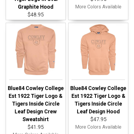
Graphite Hood
More Colors Available
$48.95
Blue84 Cowley College
Blue84 Cowley College
Est 1922 Tiger Logo &
Est 1922 Tiger Logo &
Tigers Inside Circle
Tigers Inside Circle
Leaf Design Crew
Leaf Design Hood
Sweatshirt
$47.95
$41.95
More Colors Available