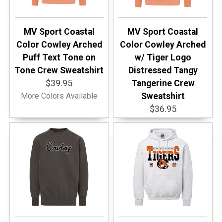
MV Sport Coastal
MV Sport Coastal
Color Cowley Arched
Color Cowley Arched
Puff Text Tone on
w/ Tiger Logo
Tone Crew Sweatshirt
Distressed Tangy
$39.95
Tangerine Crew
More Colors Available
Sweatshirt
$36.95