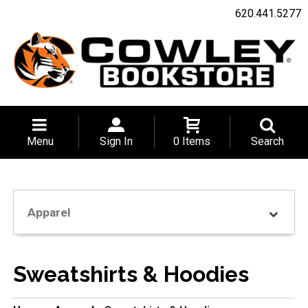
620.441.5277
Menu
Sign In
0 Items
Search
Apparel
Sweatshirts & Hoodies