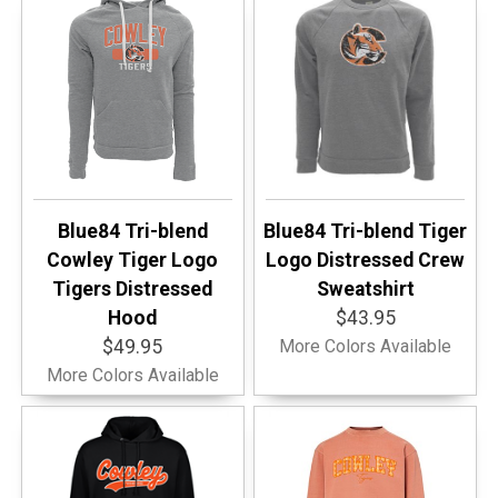
Blue84 Tri-blend
Blue84 Tri-blend Tiger
Cowley Tiger Logo
Logo Distressed Crew
Tigers Distressed
Sweatshirt
Hood
$43.95
$49.95
More Colors Available
More Colors Available