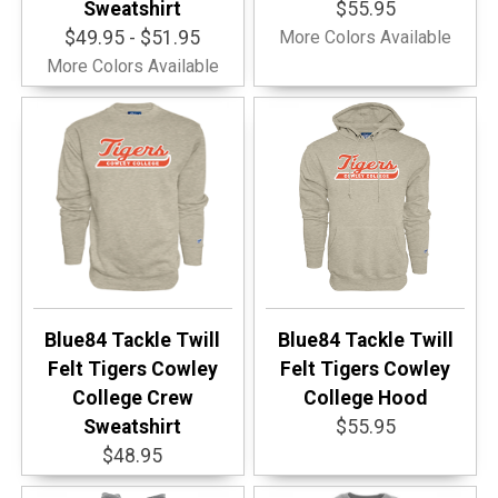
Sweatshirt
$55.95
$49.95 - $51.95
More Colors Available
More Colors Available
Blue84 Tackle Twill
Blue84 Tackle Twill
Felt Tigers Cowley
Felt Tigers Cowley
College Crew
College Hood
Sweatshirt
$55.95
$48.95