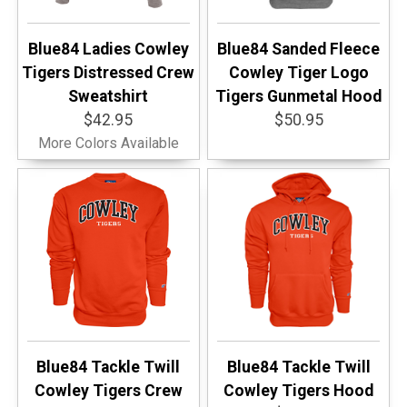
Blue84 Ladies Cowley
Blue84 Sanded Fleece
Tigers Distressed Crew
Cowley Tiger Logo
Sweatshirt
Tigers Gunmetal Hood
$42.95
$50.95
More Colors Available
Blue84 Tackle Twill
Blue84 Tackle Twill
Cowley Tigers Crew
Cowley Tigers Hood