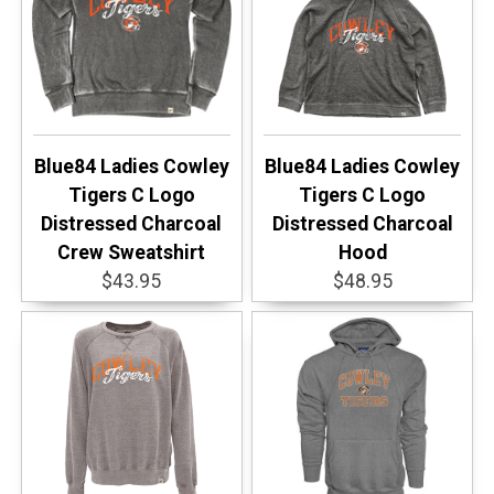
Blue84 Ladies Cowley
Blue84 Ladies Cowley
Tigers C Logo
Tigers C Logo
Distressed Charcoal
Distressed Charcoal
Crew Sweatshirt
Hood
$43.95
$48.95