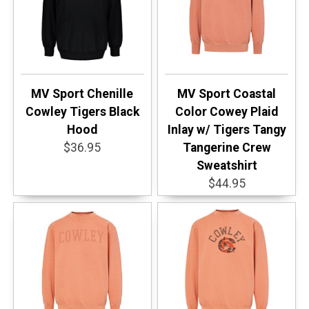
MV Sport Chenille
MV Sport Coastal
Cowley Tigers Black
Color Cowey Plaid
Hood
Inlay w/ Tigers Tangy
$36.95
Tangerine Crew
Sweatshirt
$44.95