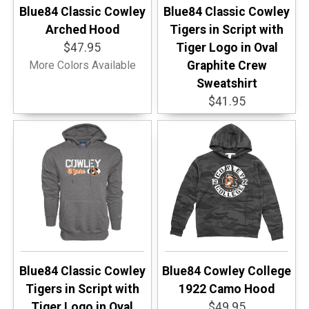
Blue84 Classic Cowley
Blue84 Classic Cowley
Arched Hood
Tigers in Script with
$47.95
Tiger Logo in Oval
More Colors Available
Graphite Crew
Sweatshirt
$41.95
Blue84 Classic Cowley
Blue84 Cowley College
Tigers in Script with
1922 Camo Hood
Tiger Logo in Oval
$49.95