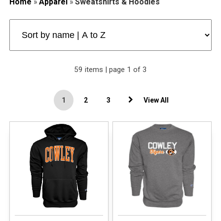
Home
»
Apparel
»
Sweatshirts & Hoodies
59 items | page 1 of 3
1
2
3
View All