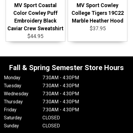
MV Sport Coastal
MV Sport Cowley
Color Cowley Puff
College Tigers 19C22
Embroidery Black
Marble Heather Hood
Caviar Crew Sweatshirt
$37.95
$44.95
Fall & Spring Semester Store Hours
Monday
7:30AM - 4:30PM
Tuesday
7:30AM - 4:30PM
Wednesday
7:30AM - 4:30PM
Thursday
7:30AM - 4:30PM
Friday
7:30AM - 4:30PM
Saturday
CLOSED
Sunday
CLOSED