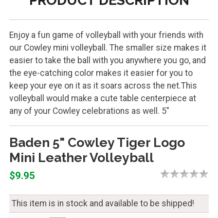
PRODUCT DESCRIPTION
Enjoy a fun game of volleyball with your friends with
our Cowley mini volleyball. The smaller size makes it
easier to take the ball with you anywhere you go, and
the eye-catching color makes it easier for you to
keep your eye on it as it soars across the net.This
volleyball would make a cute table centerpiece at
any of your Cowley celebrations as well. 5"
Baden 5" Cowley Tiger Logo
Mini Leather Volleyball
$9.95
This item is in stock and available to be shipped!