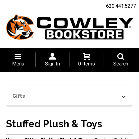
620.441.5277
Menu
Sign In
0 Items
Search
Gifts
Stuffed Plush & Toys