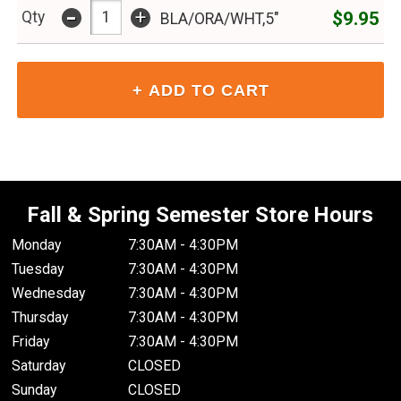
-
+
$9.95
Qty
BLA/ORA/WHT,5"
Fall & Spring Semester Store Hours
Monday
7:30AM - 4:30PM
Tuesday
7:30AM - 4:30PM
Wednesday
7:30AM - 4:30PM
Thursday
7:30AM - 4:30PM
Friday
7:30AM - 4:30PM
Saturday
CLOSED
Sunday
CLOSED