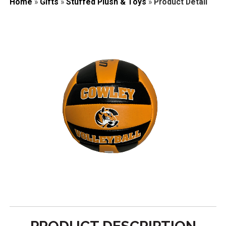
Home
»
Gifts
»
Stuffed Plush & Toys
»
Product Detail