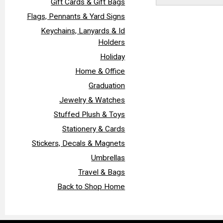
Gift Cards & Gift Bags
Flags, Pennants & Yard Signs
Keychains, Lanyards & Id
Holders
Holiday
Home & Office
Graduation
Jewelry & Watches
Stuffed Plush & Toys
Stationery & Cards
Stickers, Decals & Magnets
Umbrellas
Travel & Bags
Back to Shop Home