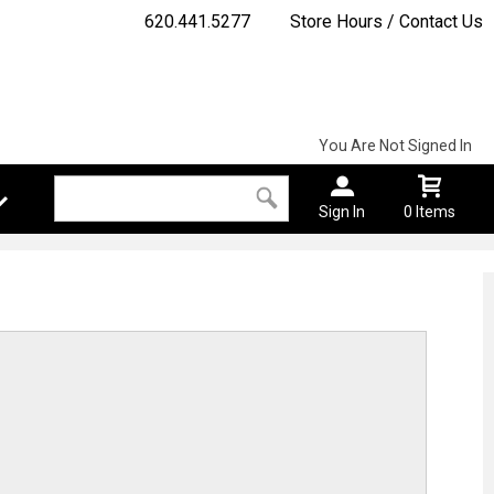
620.441.5277
Store Hours / Contact Us
You Are Not Signed In
Sign In
0 Items