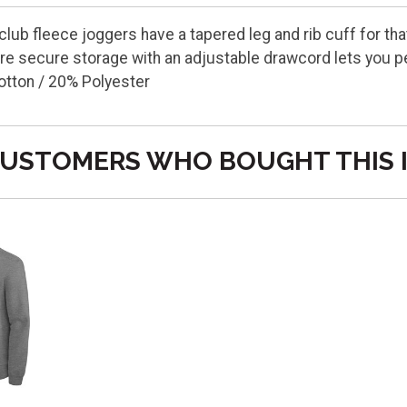
 club fleece joggers have a tapered leg and rib cuff for t
e secure storage with an adjustable drawcord lets you per
otton / 20% Polyester
USTOMERS WHO BOUGHT THIS 