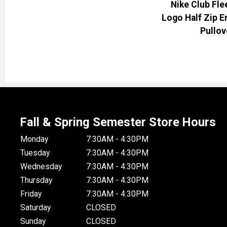
Nike Club Fle
Logo Half Zip 
Pullov
Fall & Spring Semester Store Hours
Monday
7:30AM - 4:30PM
Tuesday
7:30AM - 4:30PM
Wednesday
7:30AM - 4:30PM
Thursday
7:30AM - 4:30PM
Friday
7:30AM - 4:30PM
Saturday
CLOSED
Sunday
CLOSED