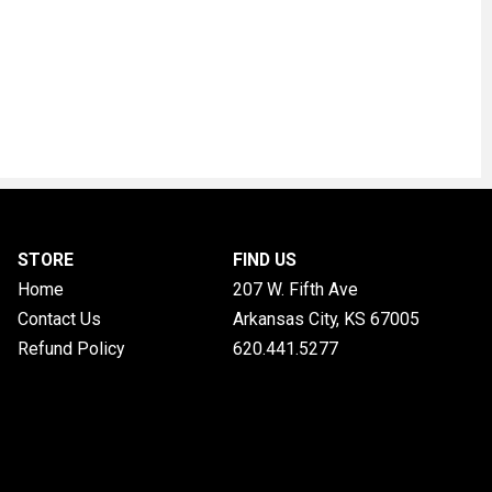
STORE
FIND US
Home
207 W. Fifth Ave
Contact Us
Arkansas City, KS
67005
Refund Policy
620.441.5277