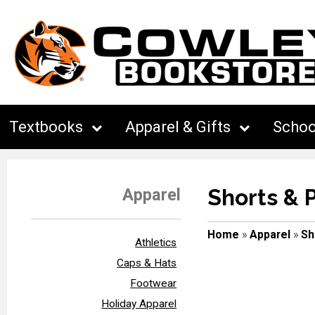
Textbooks
Apparel & Gifts
Schoo
Shorts & 
Apparel
Home
»
Apparel
»
Sh
Athletics
Caps & Hats
Footwear
Holiday Apparel