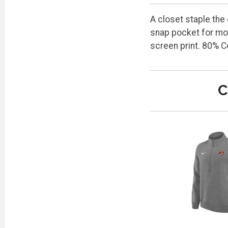
A closet staple the
snap pocket for mor
screen print. 80% C
C