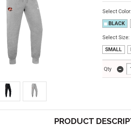
Select Color
BLACK
Select Size:
SMALL
-
Qty
PRODUCT DESCRIP