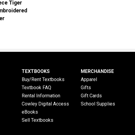
ece Tiger
Embroidered
er
TEXTBOOKS
MERCHANDISE
Buy/Rent Textbooks
Apparel
Textbook FAQ
Gifts
Rental Information
Gift Cards
Cowley Digital Access
School Supplies
eBooks
Sell Textbooks