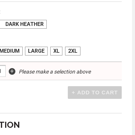
:
DARK HEATHER
MEDIUM
LARGE
XL
2XL
+
Please make a selection above
TION