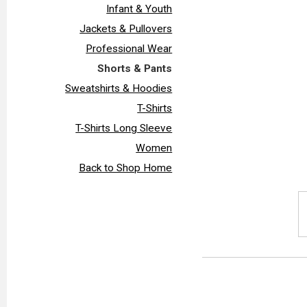
Infant & Youth
Jackets & Pullovers
Professional Wear
Shorts & Pants
Sweatshirts & Hoodies
T-Shirts
T-Shirts Long Sleeve
Women
Back to Shop Home