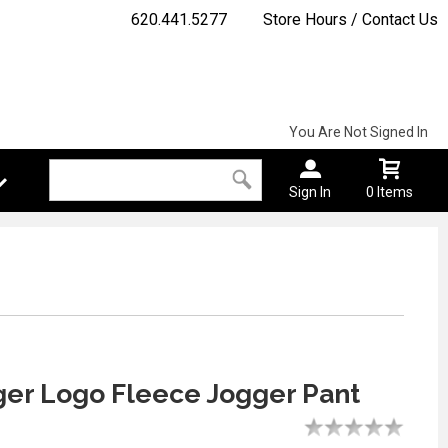
620.441.5277
Store Hours / Contact Us
You Are Not Signed In
Sign In
0 Items
ger Logo Fleece Jogger Pant