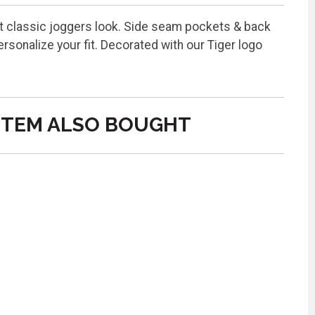
hat classic joggers look. Side seam pockets & back
sonalize your fit. Decorated with our Tiger logo
ITEM ALSO BOUGHT