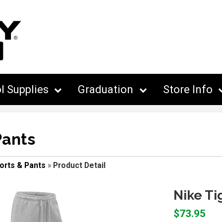
l Supplies
Graduation
Store Info
Pants
orts & Pants
»
Product Detail
Nike Ti
$73.95