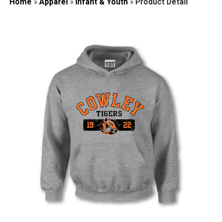
Home
»
Apparel
»
Infant & Youth
»
Product Detail