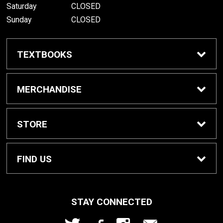
Saturday
CLOSED
Sunday
CLOSED
TEXTBOOKS
Buy/Rent Textbooks
MERCHANDISE
Textbook FAQ
Apparel
STORE
Rental Information
Gifts
Home
FIND US
Cowley Digital Access
Gift Cards
Contact Us
207 W. Fifth Ave
STAY CONNECTED
Arkansas City, KS
67005