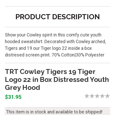
PRODUCT DESCRIPTION
Show your Cowley spirit in this comfy cute youth
hooded sweatshirt. Decorated with Cowley arched,
Tigers and 19 our Tiger logo 22 inside a box
distresed screen print. 70% Cotton|30% Polyester
TRT Cowley Tigers 19 Tiger
Logo 22 in Box Distressed Youth
Grey Hood
$31.95
This item is in stock and available to be shipped!