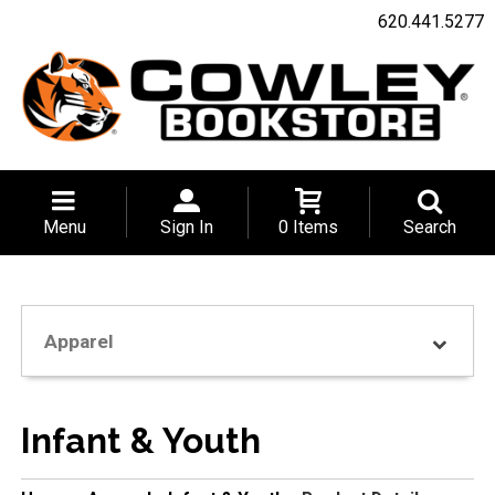
620.441.5277
Menu
Sign In
0 Items
Search
Apparel
Infant & Youth