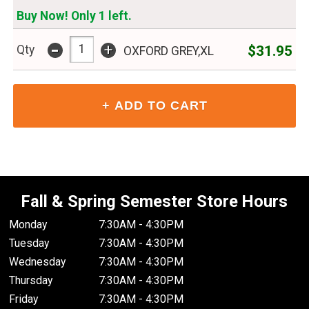
Buy Now! Only 1 left.
-
+
$31.95
Qty
OXFORD GREY,XL
Fall & Spring Semester Store Hours
Monday
7:30AM - 4:30PM
Tuesday
7:30AM - 4:30PM
Wednesday
7:30AM - 4:30PM
Thursday
7:30AM - 4:30PM
Friday
7:30AM - 4:30PM