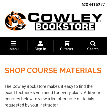
620.441.5277
Menu
Sign In
0 Items
Search
SHOP COURSE MATERIALS
The Cowley Bookstore makes it easy to find the
exact textbooks you need for every class. Add your
courses below to view a list of course materials
requested by your instructor.