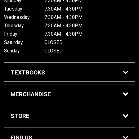
Monday
7:30AM - 4:30PM
Tuesday
7:30AM - 4:30PM
Wednesday
7:30AM - 4:30PM
Thursday
7:30AM - 4:30PM
Friday
7:30AM - 4:30PM
Saturday
CLOSED
Sunday
CLOSED
TEXTBOOKS
Buy/Rent Textbooks
MERCHANDISE
Textbook FAQ
Apparel
STORE
Rental Information
Gifts
Home
FIND US