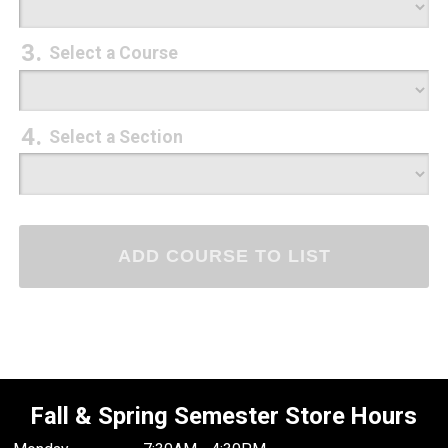
Select a Course
Select a Section
Fall & Spring Semester Store Hours