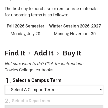
The first day to purchase or rent course materials
for upcoming terms is as follows:
Fall 2026 Semester
Winter Session 2026-2027
Monday, July 20
Monday, November 30
Find It
Add It
Buy It
Not sure what to do? Click for instructions.
Cowley College textbooks
Select a Campus Term
Select a Department