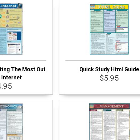
ting The Most Out
Quick Study Html Guide
$5.95
 Internet
4.95