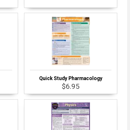
Quick Study Pharmacology
$6.95