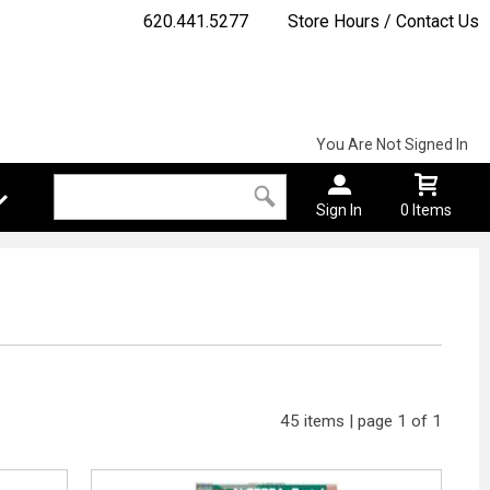
620.441.5277
Store Hours / Contact Us
You Are Not Signed In
Sign In
0 Items
45 items | page 1 of 1