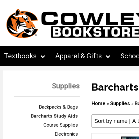
Textbooks
Apparel & Gifts
Schoo
Barcharts
Supplies
Home
»
Supplies
»
B
Backpacks & Bags
Barcharts Study Aids
Course Supplies
Electronics