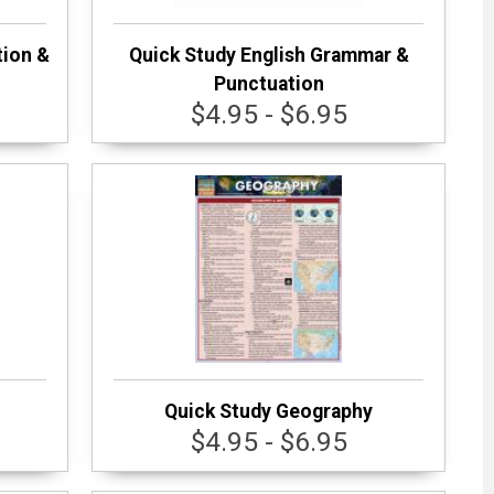
tion &
Quick Study English Grammar &
Punctuation
$4.95 - $6.95
Quick Study Geography
$4.95 - $6.95