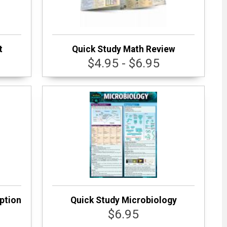
t
Quick Study Math Review
$4.95 - $6.95
ption
Quick Study Microbiology
$6.95