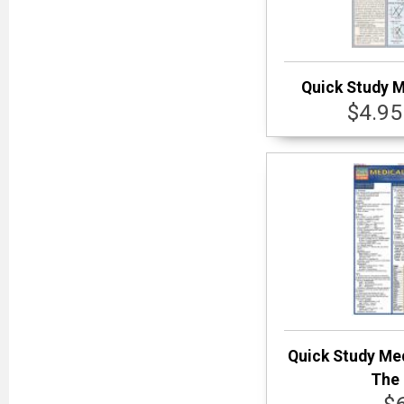
Quick Study 
$4.95
Quick Study Me
The 