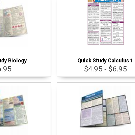
udy Biology
Quick Study Calculus 1
6.95
$4.95 - $6.95