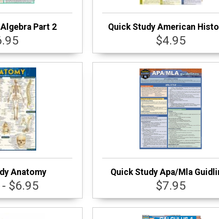
Algebra Part 2
Quick Study American Histo
6.95
$4.95
udy Anatomy
Quick Study Apa/Mla Guidl
 - $6.95
$7.95