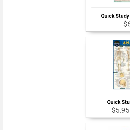
Quick Study 
$
Quick St
$5.95