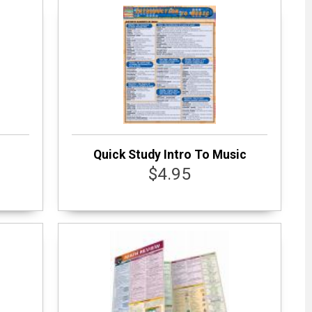
Quick Study Intro To Music
$4.95