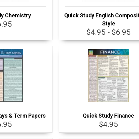
dy Chemistry
Quick Study English Composi
6.95
Style
$4.95 - $6.95
ays & Term Papers
Quick Study Finance
6.95
$4.95