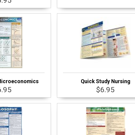
6.95
Microeconomics
Quick Study Nursing
6.95
$6.95