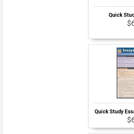
Quick Stu
$
Quick Study Ess
$