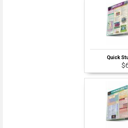
Quick St
$