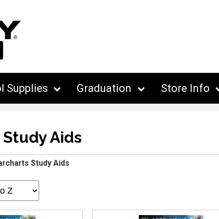
l Supplies
Graduation
Store Info
 Study Aids
archarts Study Aids