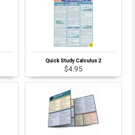
Quick Study Calculus 2
$4.95