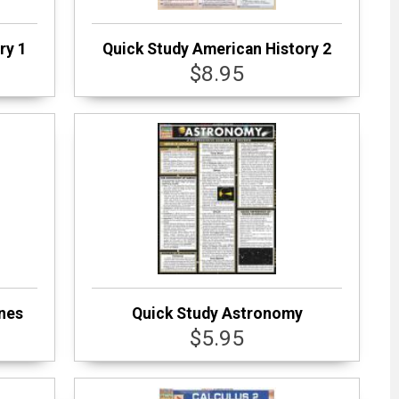
ry 1
Quick Study American History 2
$8.95
ines
Quick Study Astronomy
$5.95