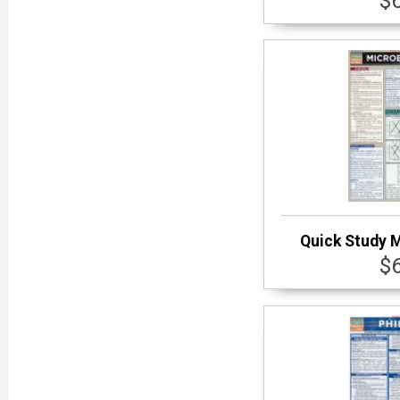
$
Quick Study 
$