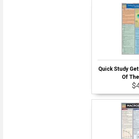
Quick Study Get
Of The
$