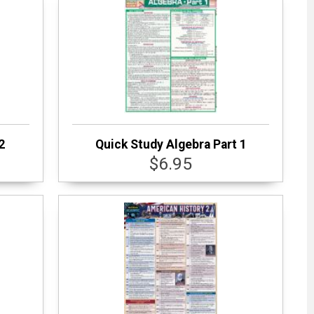
2
Quick Study Algebra Part 1
$6.95