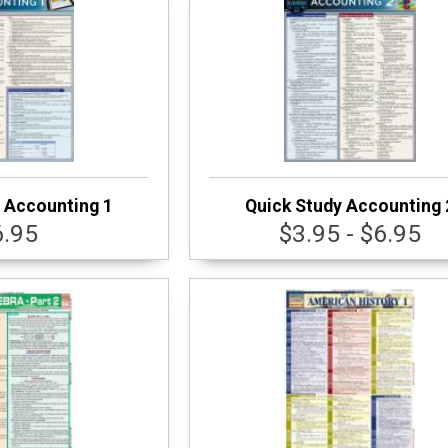
 Accounting 1
Quick Study Accounting 
6.95
$3.95 - $6.95