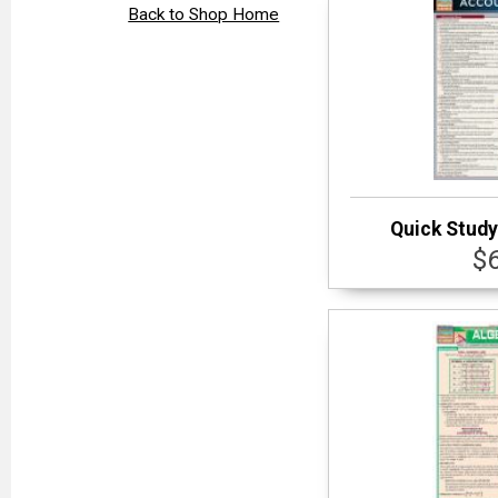
Back to Shop Home
Quick Study
$