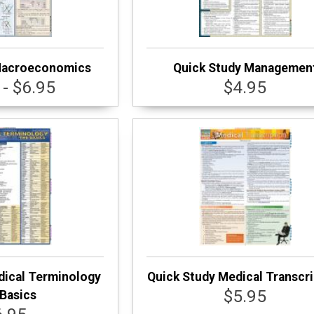
Macroeconomics
Quick Study Managemen
 - $6.95
$4.95
dical Terminology
Quick Study Medical Transcri
$5.95
Basics