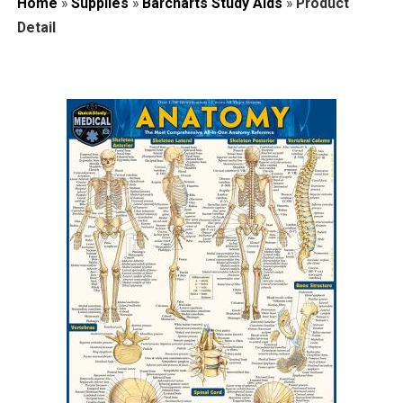
Home
»
Supplies
»
Barcharts Study Aids
»
Product
Detail