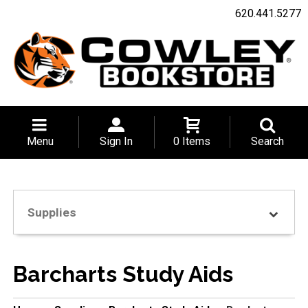
620.441.5277
Menu
Sign In
0 Items
Search
Supplies
Barcharts Study Aids