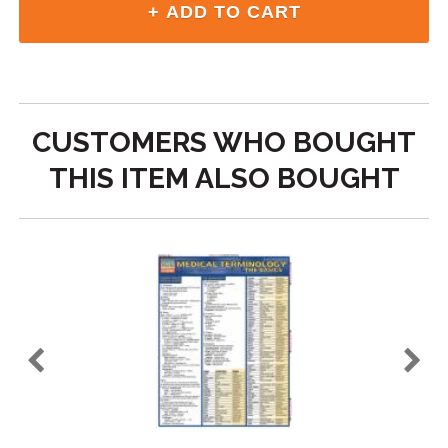
CUSTOMERS WHO BOUGHT
THIS ITEM ALSO BOUGHT