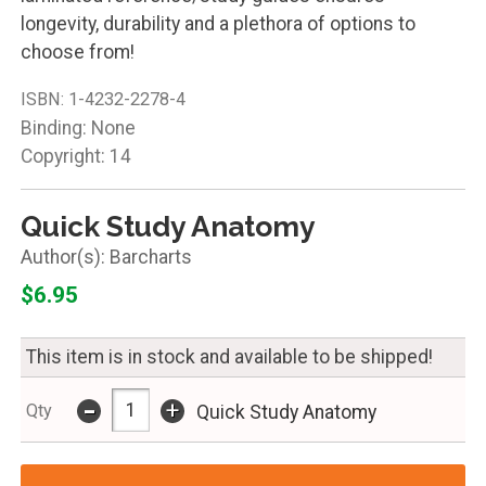
longevity, durability and a plethora of options to
choose from!
ISBN:
1-4232-2278-4
Binding: None
Copyright: 14
Quick Study Anatomy
Barcharts
$6.95
This item is in stock and available to be shipped!
-
+
Qty
Quick Study Anatomy