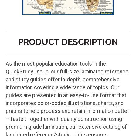
PRODUCT DESCRIPTION
As the most popular education tools in the
QuickStudy lineup, our full-size laminated reference
and study guides offer in-depth, comprehensive
information covering a wide range of topics. Our
guides are presented in an easy-to-use format that
incorporates color-coded illustrations, charts, and
graphs to help process and retain information better
– faster. Together with quality construction using
premium grade lamination, our extensive catalog of
laminated reference/study guides ensures