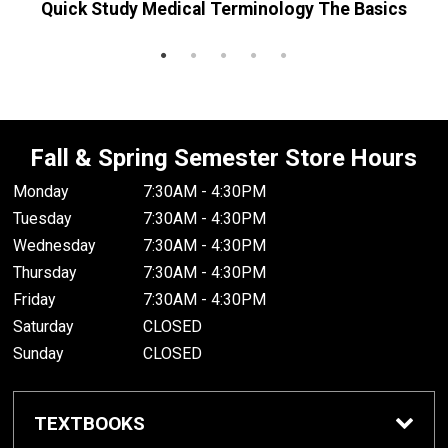
Quick Study Medical Terminology The Basics
R
Fall & Spring Semester Store Hours
Monday
7:30AM - 4:30PM
Tuesday
7:30AM - 4:30PM
Wednesday
7:30AM - 4:30PM
Thursday
7:30AM - 4:30PM
Friday
7:30AM - 4:30PM
Saturday
CLOSED
Sunday
CLOSED
TEXTBOOKS