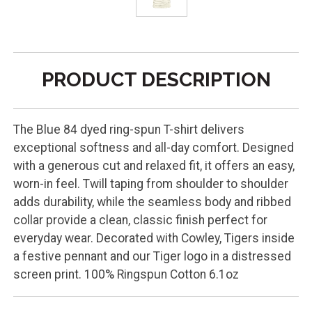
PRODUCT DESCRIPTION
The Blue 84 dyed ring-spun T-shirt delivers
exceptional softness and all-day comfort. Designed
with a generous cut and relaxed fit, it offers an easy,
worn-in feel. Twill taping from shoulder to shoulder
adds durability, while the seamless body and ribbed
collar provide a clean, classic finish perfect for
everyday wear. Decorated with Cowley, Tigers inside
a festive pennant and our Tiger logo in a distressed
screen print. 100% Ringspun Cotton 6.1oz