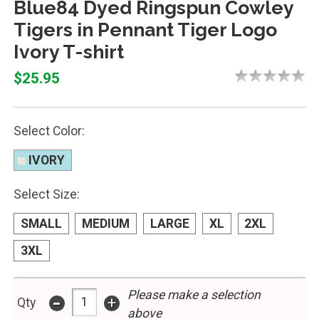
Blue84 Dyed Ringspun Cowley
Tigers in Pennant Tiger Logo
Ivory T-shirt
$25.95
Select Color:
IVORY
Select Size:
SMALL
MEDIUM
LARGE
XL
2XL
3XL
-
Please make a selection
+
Qty
above