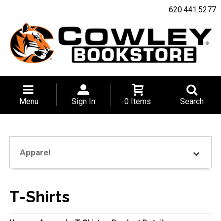
620.441.5277
Menu
Sign In
0 Items
Search
Apparel
T-Shirts