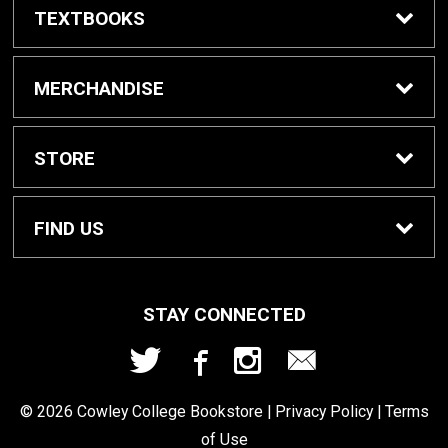
TEXTBOOKS
Buy/Rent Textbooks
MERCHANDISE
Textbook FAQ
Apparel
STORE
Rental Information
Gifts
Home
FIND US
Cowley Digital Access
Gift Cards
Contact Us
207 W. Fifth Ave
STAY CONNECTED
Arkansas City, KS
67005
eBooks
School Supplies
Refund Policy
620.441.5277
© 2026 Cowley College Bookstore |
Privacy Policy
|
Terms
Sell Textbooks
of Use