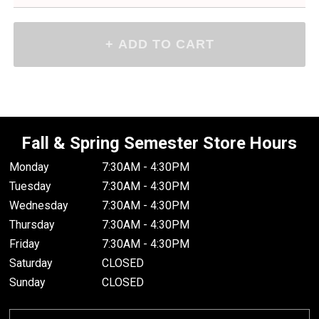
Fall & Spring Semester Store Hours
Monday
7:30AM - 4:30PM
Tuesday
7:30AM - 4:30PM
Wednesday
7:30AM - 4:30PM
Thursday
7:30AM - 4:30PM
Friday
7:30AM - 4:30PM
Saturday
CLOSED
Sunday
CLOSED