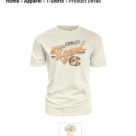
Home
»
Apparel
»
T-Shirts
»
Product Detail