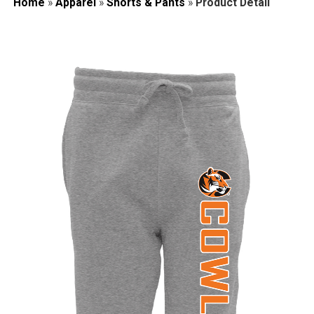
Home
»
Apparel
»
Shorts & Pants
»
Product Detail