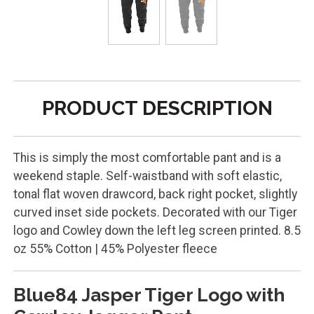
PRODUCT DESCRIPTION
This is simply the most comfortable pant and is a
weekend staple. Self-waistband with soft elastic,
tonal flat woven drawcord, back right pocket, slightly
curved inset side pockets. Decorated with our Tiger
logo and Cowley down the left leg screen printed. 8.5
oz 55% Cotton | 45% Polyester fleece
Blue84 Jasper Tiger Logo with