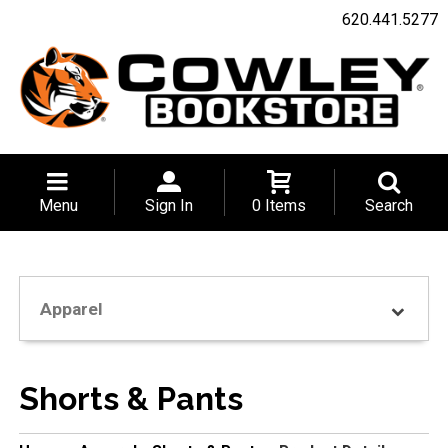
620.441.5277
Menu
Sign In
0 Items
Search
Apparel
Shorts & Pants