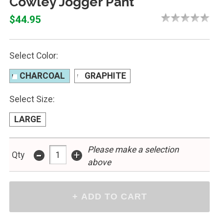
Cowley Jogger Pant
$44.95
Select Color:
CHARCOAL
GRAPHITE
Select Size:
LARGE
-
Please make a selection
+
Qty
above