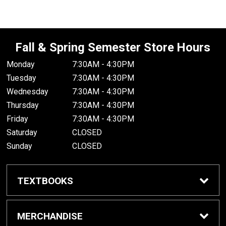
Fall & Spring Semester Store Hours
Monday
7:30AM - 4:30PM
Tuesday
7:30AM - 4:30PM
Wednesday
7:30AM - 4:30PM
Thursday
7:30AM - 4:30PM
Friday
7:30AM - 4:30PM
Saturday
CLOSED
Sunday
CLOSED
TEXTBOOKS
Buy/Rent Textbooks
MERCHANDISE