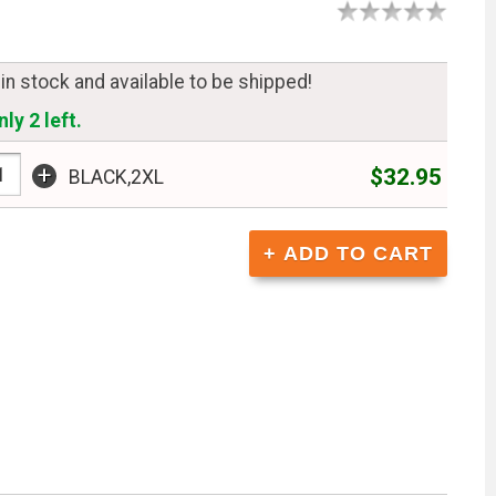
 in stock and available to be shipped!
ly 2 left.
+
$32.95
BLACK,2XL