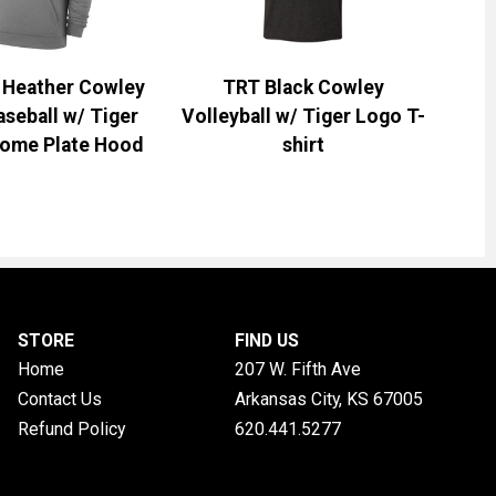
k Heather Cowley
TRT Black Cowley
aseball w/ Tiger
Volleyball w/ Tiger Logo T-
ome Plate Hood
shirt
STORE
FIND US
Home
207 W. Fifth Ave
Contact Us
Arkansas City, KS
67005
Refund Policy
620.441.5277