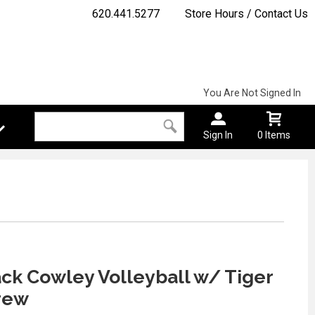
620.441.5277
Store Hours / Contact Us
You Are Not Signed In
Sign In
0 Items
ck Cowley Volleyball w/ Tiger
rew