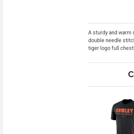
A sturdy and warm s
double needle stitc
tiger logo full che
C