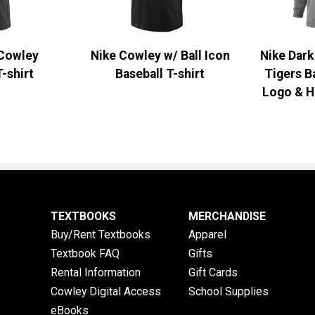
 Cowley
Nike Cowley w/ Ball Icon
Nike Dar
T-shirt
Baseball T-shirt
Tigers B
Logo & H
TEXTBOOKS
MERCHANDISE
Buy/Rent Textbooks
Apparel
Textbook FAQ
Gifts
Rental Information
Gift Cards
Cowley Digital Access
School Supplies
eBooks