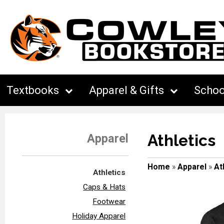
Textbooks
Apparel & Gifts
Schoo
Athletics
Apparel
Home
»
Apparel
»
At
Athletics
Caps & Hats
Footwear
Holiday Apparel