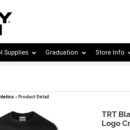
l Supplies
Graduation
Store Info
hletics
»
Product Detail
TRT Bla
Logo C