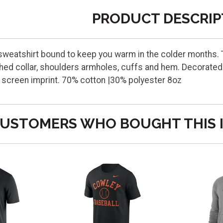
PRODUCT DESCRIP
weatshirt bound to keep you warm in the colder months. Th
hed collar, shoulders armholes, cuffs and hem. Decorated 
st screen imprint. 70% cotton |30% polyester 8oz
USTOMERS WHO BOUGHT THIS 