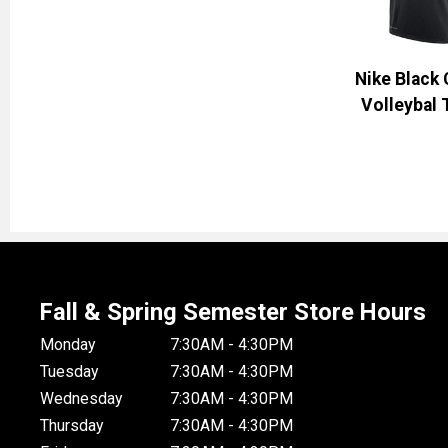
Nike Black
Volleybal 
Fall & Spring Semester Store Hours
Monday
7:30AM - 4:30PM
Tuesday
7:30AM - 4:30PM
Wednesday
7:30AM - 4:30PM
Thursday
7:30AM - 4:30PM