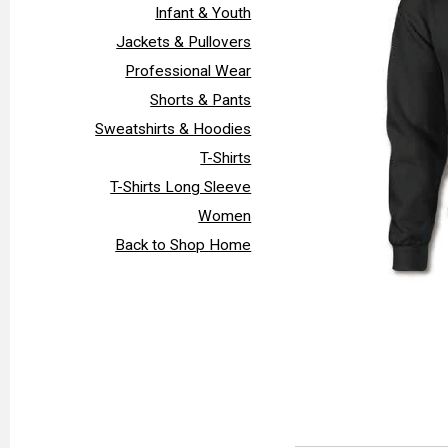
Infant & Youth
Jackets & Pullovers
Professional Wear
Shorts & Pants
Sweatshirts & Hoodies
T-Shirts
T-Shirts Long Sleeve
Women
Back to Shop Home