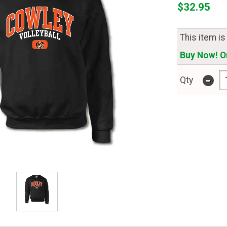
$32.95
This item is
Buy Now! On
-
Qty