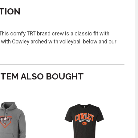
TION
is comfy TRT brand crew is a classic fit with
with Cowley arched with volleyball below and our
ITEM ALSO BOUGHT