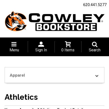
620.441.5277
Menu
Sign In
0 Items
Search
Apparel
Athletics