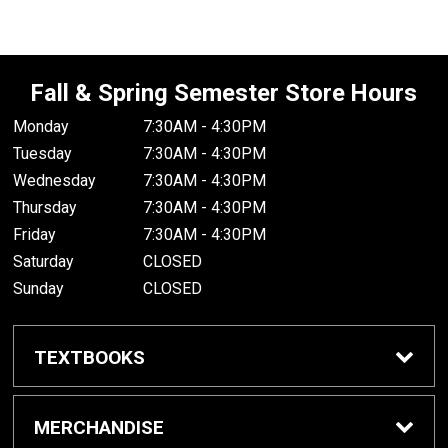
Fall & Spring Semester Store Hours
Monday
7:30AM - 4:30PM
Tuesday
7:30AM - 4:30PM
Wednesday
7:30AM - 4:30PM
Thursday
7:30AM - 4:30PM
Friday
7:30AM - 4:30PM
Saturday
CLOSED
Sunday
CLOSED
TEXTBOOKS
Buy/Rent Textbooks
MERCHANDISE