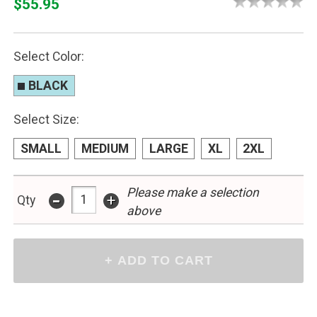
$55.95
Select Color:
BLACK
Select Size:
SMALL
MEDIUM
LARGE
XL
2XL
-
Please make a selection
+
Qty
above