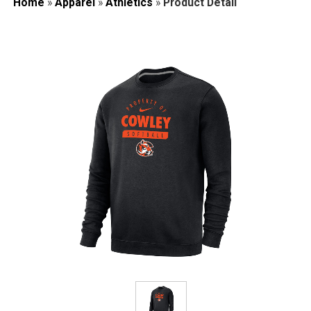
Home
»
Apparel
»
Athletics
»
Product Detail