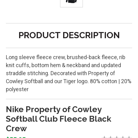
PRODUCT DESCRIPTION
Long sleeve fleece crew, brushed-back fleece, rib
knit cuffs, bottom hem & neckband and updated
straddle stitching. Decorated with Property of
Cowley Softball and our Tiger logo. 80% cotton | 20%
polyester
Nike Property of Cowley
Softball Club Fleece Black
Crew