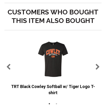
CUSTOMERS WHO BOUGHT
THIS ITEM ALSO BOUGHT
TRT Black Cowley Softball w/ Tiger Logo T-
shirt