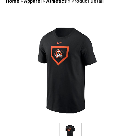
Home
»
Apparel
»
Athletics
»
Product Detail