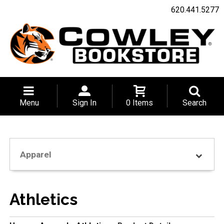
620.441.5277
Menu
Sign In
0 Items
Search
Apparel
Athletics