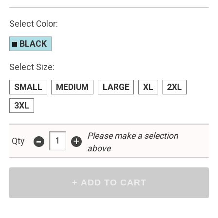
Select Color:
BLACK
Select Size:
SMALL
MEDIUM
LARGE
XL
2XL
3XL
-
Please make a selection
+
Qty
above