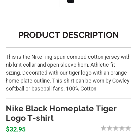
PRODUCT DESCRIPTION
This is the Nike ring spun combed cotton jersey with
rib knit collar and open sleeve hem. Athletic fit
sizing. Decorated with our tiger logo with an orange
home plate outline. This shirt can be worn by Cowley
softball or baseball fans. 100% Cotton
Nike Black Homeplate Tiger
Logo T-shirt
$32.95