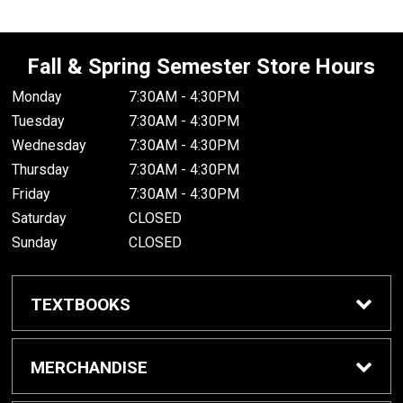
Fall & Spring Semester Store Hours
Monday
7:30AM - 4:30PM
Tuesday
7:30AM - 4:30PM
Wednesday
7:30AM - 4:30PM
Thursday
7:30AM - 4:30PM
Friday
7:30AM - 4:30PM
Saturday
CLOSED
Sunday
CLOSED
TEXTBOOKS
Buy/Rent Textbooks
MERCHANDISE