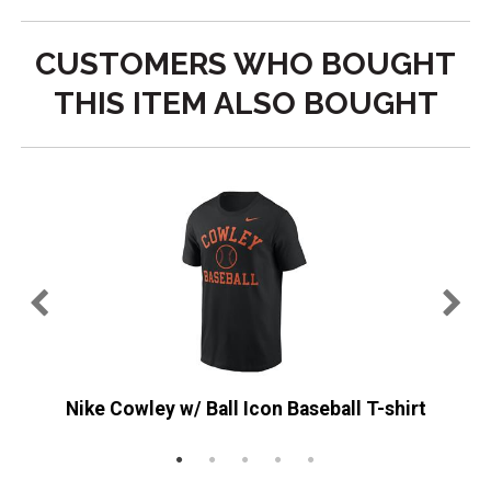
CUSTOMERS WHO BOUGHT
THIS ITEM ALSO BOUGHT
e
Nike Cowley w/ Ball Icon Baseball T-shirt
M