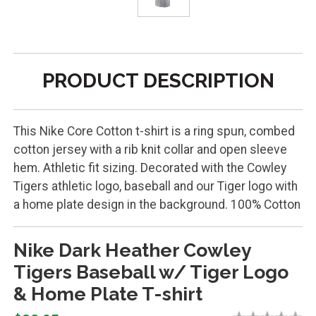
PRODUCT DESCRIPTION
This Nike Core Cotton t-shirt is a ring spun, combed
cotton jersey with a rib knit collar and open sleeve
hem. Athletic fit sizing. Decorated with the Cowley
Tigers athletic logo, baseball and our Tiger logo with
a home plate design in the background. 100% Cotton
Nike Dark Heather Cowley
Tigers Baseball w/ Tiger Logo
& Home Plate T-shirt