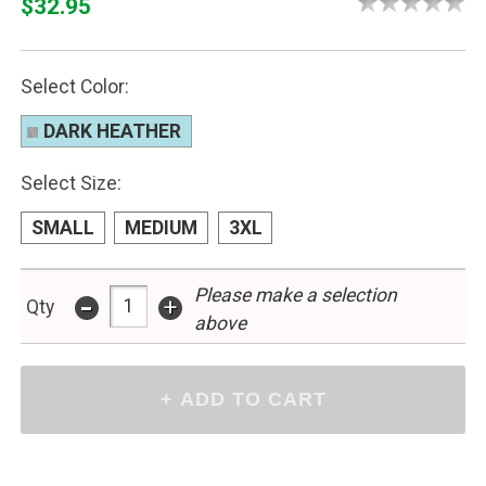
$32.95
Select Color:
DARK HEATHER
Select Size:
SMALL
MEDIUM
3XL
-
Please make a selection
+
Qty
above