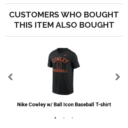
CUSTOMERS WHO BOUGHT
THIS ITEM ALSO BOUGHT
st
Nike Cowley w/ Ball Icon Baseball T-shirt