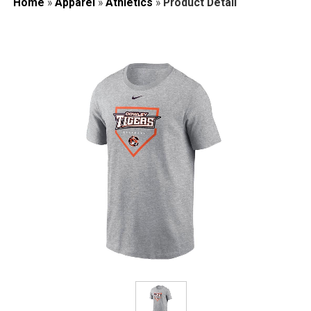
Home
»
Apparel
»
Athletics
»
Product Detail