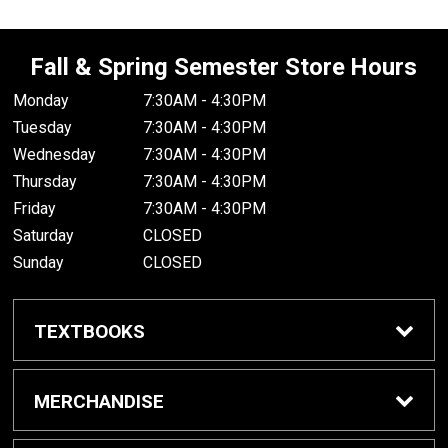
Fall & Spring Semester Store Hours
Monday
7:30AM - 4:30PM
Tuesday
7:30AM - 4:30PM
Wednesday
7:30AM - 4:30PM
Thursday
7:30AM - 4:30PM
Friday
7:30AM - 4:30PM
Saturday
CLOSED
Sunday
CLOSED
TEXTBOOKS
Buy/Rent Textbooks
MERCHANDISE