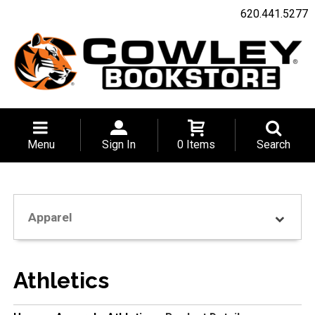
620.441.5277
Menu
Sign In
0 Items
Search
Apparel
Athletics